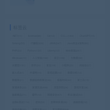
标签云
.NET
(11)
Android
(86)
C#
(12)
C/C++
(183)
ChatGPT
(10)
Golang
(55)
IT编程
(336)
JAVA
(247)
Java就业&架构
(60)
PHP
(23)
Python
(125)
Udemy
(12)
Web前端
(247)
Windows
(10)
人工智能
(188)
其它
(108)
大数据
(38)
大模型
(131)
奈学
(20)
安全
(18)
小程序
(25)
尚硅谷
(27)
嵌入式
(61)
开课吧
(14)
影视后期
(10)
数据分析
(12)
数据库
(21)
数据结构和算法
(46)
极客时间
(44)
某士兵
(15)
某课体系
(23)
某课实战
(496)
深蓝学院
(24)
游戏开发
(38)
独家精品
(71)
硬件
(10)
网络安全
(47)
考试/面试
(53)
运维&测试
(114)
逆向
(59)
金牌体系课
(56)
高级前端
(18)
高级运维
(22)
鸿蒙开发
(11)
黑马博学谷
(58)