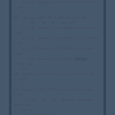
│   ├── CQF_January_2023_M4L5_Annotated-
1.pdf

│   ├── 
CQF_January_2023_M2L3_Whiteboard.pdf

│   ├── CQF - ML - 3 - KNN.pdf

│   ├── CQF_January_2023_M6L6_Annotated-
1.pdf

│   ├── CQF_January_2023_M3L1_Extra_Notes-
1.pdf

│   ├── CQF_January_2023_M4L3_Exercises-
2.pdf

│   ├── CQF_Janaury 2023_M5L4_
Python
notes.zip

│   ├── 
CQF_January_2023_M2L7_Excel_SIMM_and_IM-
1.xlsm

│   ├── 
CQF_January_2023_M1L3_Detailed_Workings-
1.pdf

│   ├── CQF - ML - 10 - Neural Networks - 
Short.pdf

├── Python
