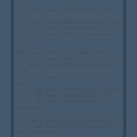
1.zip

│   ├── CQF_January_2023_M3L2_Exercises-
1.pdf

│   ├── CQF_January_2023_M3L5_Blank_-1.pdf

│   ├── CQF_January_2023_M4L3_Notes-2.pdf

│   ├── CQF_January_2023_M4L4_Annotated-
2.pdf

│   ├── 
CQF_January_2023_M1L6_Assignment.pdf

│   ├── CQF_January_2023_M3L4_Blank-1.pdf

│   ├── CQF_January_2023_M3L5_Exercises-
1.pdf

│   ├── CQF_January_2023_M3L7_annotated-
1.pdf

│   ├── CQF_January_2023_M2L5_Excel-1.xlsx

│   ├── CQF_January_2023_M6L2_Blank.pdf

│   ├── CQF_January_2023_M5L5_Case 
study.pdf

│   ├── 
CQF_January_2023_M1L2_Excel_Complete.zip

│   ├── CQF_January 2023_M6L3_Stochastic IR 
extra working.pdf
