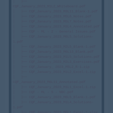
│   ├── 
CQF_January_2023_M1L2_Whiteboard.pdf

│   ├── CQF_January_2023_M3L11_Blank-1.pdf

│   ├── CQF_January_2023_M5L6_Notes.pdf

│   ├── CQF_Janaury 2023_M5L7_Notes.pdf

│   ├── CQF_January_2023_M3L4_Annotated.pdf

│   ├── CQF - ML - 2 - General Issues.pdf

│   ├── CQF_January_2023_M6L5_Solutions-
1.pdf

│   ├── CQF_January_2023_M2L5_Blank-1.pdf

│   ├── CQF_January_2023_M6L13_Blank.pdf

│   ├── CQF_January_2023_M1L5_Solutions.pdf

│   ├── CQF_January_2023_M2L3_Exercises.pdf

│   ├── CQF_January_ 2023_M5L2_R-1.zip

│   ├── CQF_January_2023_M1L2_Excel-1.zip

│   ├── 
CQF_January_2023_M6L11_Annotated.pdf

│   ├── CQF_January_2023_M1L1_Excel-1.zip

│   ├── CQF - ML - 5 - NBC.pdf

│   ├── CQF_January_2023_M6L5_Blank-1.pdf

│   ├── CQF_January_2023_M1L4_Solutions-
1.pdf

│   ├── CQF_January_2023_M6L1_Excel-1.xlsx
