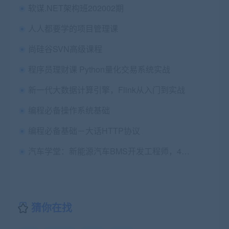
软谋.NET架构班202002期
人人都要学的项目管理课
尚硅谷SVN高级课程
程序员理财课 Python量化交易系统实战
新一代大数据计算引擎，Flink从入门到实战
编程必备操作系统基础
编程必备基础－大话HTTP协议
汽车学堂：新能源汽车BMS开发工程师，4个月挑战高薪，价值3980
猜你在找