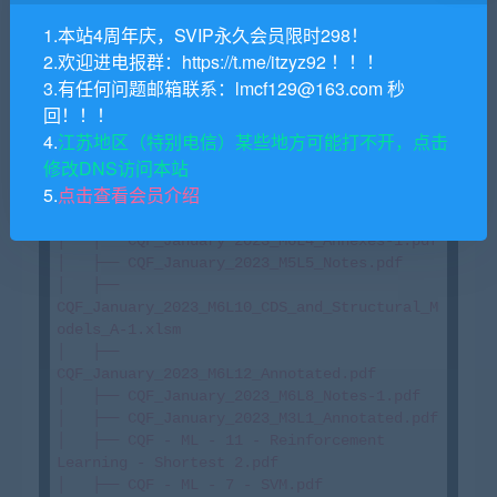
-3.xlsm

1.本站4周年庆，SVIP永久会员限时298！
│   ├── CQF_January 2023_M6L3_annotated.pdf

2.欢迎进电报群：https://t.me/itzyz92 ！！！
│   ├── CQF_January_2023_M2L2_Notes-1.pdf

3.有任何问题邮箱联系：lmcf129@163.com 秒
│   ├── CQF_January_2023_M1L5_Extra_Notes-
1.pdf

回！！！
│   ├── CQF_January_2023_M3L1_Solutions-
4.
江苏地区（特别电信）某些地方可能打不开，点击
1.pdf

修改DNS访问本站
│   ├── CQF_January_2023_M3L2_Solutions.pdf

5.
点击查看会员介绍
│   ├── 
CQF_January_2023_M6L11_Whiteboard.pdf

│   ├── CQF_January 2023_M6L4_Annexes-1.pdf

│   ├── CQF_January_2023_M5L5_Notes.pdf

│   ├── 
CQF_January_2023_M6L10_CDS_and_Structural_M
odels_A-1.xlsm

│   ├── 
CQF_January_2023_M6L12_Annotated.pdf

│   ├── CQF_January_2023_M6L8_Notes-1.pdf

│   ├── CQF_January_2023_M3L1_Annotated.pdf

│   ├── CQF - ML - 11 - Reinforcement 
Learning - Shortest 2.pdf

│   ├── CQF - ML - 7 - SVM.pdf
