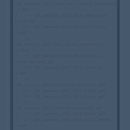
CQF_January_2023_M1L3_Exercises_&_Solutions
-1.pdf

│   ├── CQF_January_2023_M2L3_Additional 
Notes.pdf

│   ├── CQF_January_2023_M1L4_Exercises-
1.pdf

│   ├── 
CQF_January_2023_M2L7_Excel_Compression-
1.xlsm

│   ├── CQF_January 2023_M6L3_Exotics - 
extra working.pdf

│   ├── CQF_January 2023_M5L2_Notes_v2-
1.pdf

│   ├── 
CQF_January_2023_M1L6_Know_your_Ito.pdf

│   ├── CQF_January_2023_M1L1_Blank.pdf

│   ├── CQF_January_2023_M2L1_Notes.pdf

│   ├── 
CQF_January_2023_M6L5_Annotatedpdf.pdf

│   ├── CQF_January_2023_M1L5_Blank.pdf

│   ├── CQF_January_2023_M1L4_Extra Notes-
1.pdf
