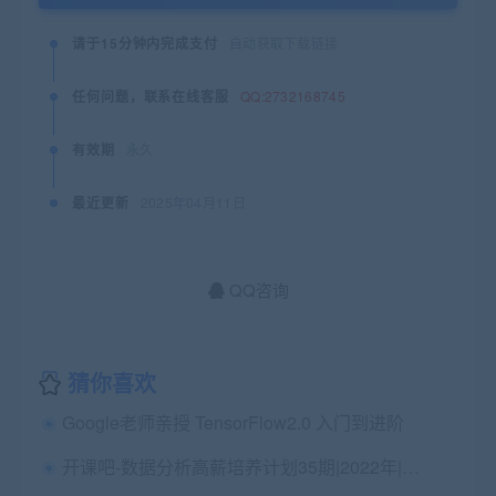
请于15分钟内完成支付
自动获取下载链接
任何问题，联系在线客服
QQ:2732168745
有效期
永久
最近更新
2025年04月11日
QQ咨询
猜你喜欢
Google老师亲授 TensorFlow2.0 入门到进阶
开课吧-数据分析高薪培养计划35期|2022年|价值15800元|完结无秘