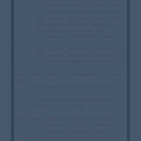
│   ├── CQF_January 2023_M2L7_Blank-1.pdf

│   ├── CQF_January 2023_M5L5_Exercises.pdf

│   ├── CQF_January_2023_M1L3_Blank-1.pdf

│   ├── CQF_January 2023_M5L7_Notes.pdf

│   ├── Whiteboard January 2023.pdf

│   ├── CQF_January_2023_M6L7_Whiteboard-
1.pdf

│   ├── CQF_January_2023_M1L1_Exercise.pdf

│   ├── CQF_January_2023_M2L1_Annotated.pdf

│   ├── DistributionOfSampleCorrelation.pdf

│   ├── 
CQF_January_2023_M1L6_Assignment_Solutions.
pdf

│   ├── CQF_January_2023_M4L5_Solutions-
1.pdf

│   ├── CQF_January_2023_M3L10_Wilmott 
_Article (Part 1) (1)-1.pdf

│   ├── 
CQF_January_2023_M1L1_Explorations.pdf

│   ├── CQF_January_2023_M1L3_Annotated.pdf

│   ├── CQF_January_2023_M2L3_Blank.pdf

│   ├── CQF_January_2023_M1L2_Exercises-