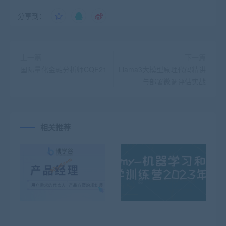
分享到：
上一篇
下一篇
国际量化金融分析师CQF21
Llama3大模型原理代码精讲
与部署微调评估实战
相关推荐