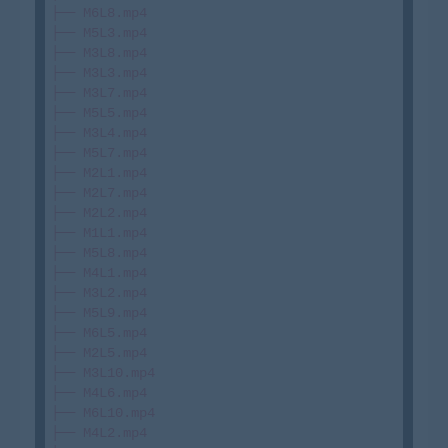
├── M6L8.mp4

├── M5L3.mp4

├── M3L8.mp4

├── M3L3.mp4

├── M3L7.mp4

├── M5L5.mp4

├── M3L4.mp4

├── M5L7.mp4

├── M2L1.mp4

├── M2L7.mp4

├── M2L2.mp4

├── M1L1.mp4

├── M5L8.mp4

├── M4L1.mp4

├── M3L2.mp4

├── M5L9.mp4

├── M6L5.mp4

├── M2L5.mp4

├── M3L10.mp4

├── M4L6.mp4

├── M6L10.mp4

├── M4L2.mp4
