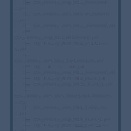
│   ├── CQF_January_2023_M2L3_Annotated-
1.pdf

│   ├── CQF_January_2023_M6L6_Whiteboard-
1.pdf

│   ├── CQF_January 2023_M5L3_annotated.pdf

│   ├── 
CQF_January_2023_M1L1_Whiteboard.pdf

│   ├── CQF_January_2023_M5L2_Solutions-
1.pdf

│   ├── 
CQF_January_2023_M2L3_Explorations.pdf

│   ├── CQF - ML - 8 - SOM.pdf

│   ├── CQF_January_2023_M3L3_Annotated.pdf

│   ├── CQF_January_2023_M3L2_Blank.pdf

│   ├── CQF_January_2023_M6L12_Blank-1.pdf

│   ├── 
CQF_January_2023_M6L5_Additional_Readings-
1.zip

│   ├── CQF_January_2023_M3L1_Exercises-
1.pdf

│   ├── CQF_January_2023_M3L8_Blank-1.pdf

│   ├── CQF_January_2023_M2L2_Exercises-