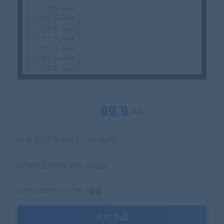
├── M3L5.mp4

├── M6L4.mp4

├── M5L6.mp4

├── M2L6.mp4

├── M6L9.mp4

├── M2L3.mp4

99.9
钻石
原价：
普通用户购买价格 :
99.9钻石
SVIP会员购买价格 :
0钻石
终身SVIP购买价格 :
免费
支付下载