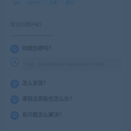
gin
Python
大课
量化
常见问题FAQ
视频加密吗？
无密，本站视频全部为超清无密MP4格式
怎么发货？
课程没更新完怎么办？
有问题怎么解决？