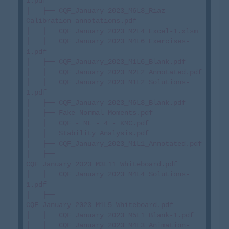
1.pdf

│   ├── CQF_January 2023_M6L3_Riaz 
Calibration annotations.pdf

│   ├── CQF_January_2023_M2L4_Excel-1.xlsm

│   ├── CQF_January_2023_M4L6_Exercises-
1.pdf

│   ├── CQF_January_2023_M1L6_Blank.pdf

│   ├── CQF_January_2023_M2L2_Annotated.pdf

│   ├── CQF_January_2023_M1L2_Solutions-
1.pdf

│   ├── CQF_January 2023_M6L3_Blank.pdf

│   ├── Fake Normal Moments.pdf

│   ├── CQF - ML - 4 - KMC.pdf

│   ├── Stability Analysis.pdf

│   ├── CQF_January_2023_M1L1_Annotated.pdf

│   ├── 
CQF_January_2023_M3L11_Whiteboard.pdf

│   ├── CQF_January_2023_M4L4_Solutions-
1.pdf

│   ├── 
CQF_January_2023_M1L5_Whiteboard.pdf

│   ├── CQF_January_2023_M5L1_Blank-1.pdf

│   ├── CQF_January_2023_M4L3_Animation-