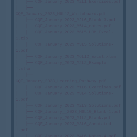
│   ├── CQF_January_2023_M2L1_Exercises.pdf

│   ├── 
CQF_January_2023_M6L12_Whiteboard.pdf

│   ├── CQF_January 2023_M2L6_Blank-3.pdf

│   ├── CQF_Janaury 2023_M5L4_notes.pdf

│   ├── CQF_January_2023_M6L5_HJM_Excel-
1.zip

│   ├── CQF_January_2023_M3L5_Solutions-
1.pdf

│   ├── CQF_January_2023_M6L12_Excel.xlsm

│   ├── CQF_January_2023_M2L2_Example-
1.xlsx

│   ├── 
CQF_January_2023_Learning_Pathway.pdf

│   ├── CQF_January_2023_M1L6_Exercises.pdf

│   ├── CQF_January_2023_M3L4_Solutions-
1.pdf

│   ├── CQF_January_2023_M2L3_Solutions.pdf

│   ├── CQF_January__2023_M6L10_Blank-1.pdf

│   ├── CQF_January_2023_M1L2_Blank.pdf

│   ├── CQF_January 2023_M3L6_Annotated-
1.pdf

│   ├── CQF_January_2023_M4L6_Notes-4.pdf
