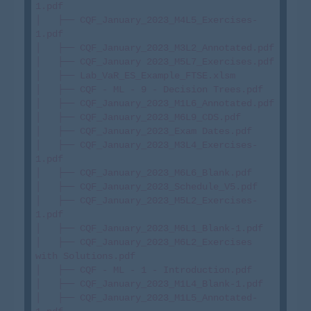
1.pdf

│   ├── CQF_January_2023_M4L5_Exercises-
1.pdf

│   ├── CQF_January_2023_M3L2_Annotated.pdf

│   ├── CQF_January 2023_M5L7_Exercises.pdf

│   ├── Lab_VaR_ES_Example_FTSE.xlsm

│   ├── CQF - ML - 9 - Decision Trees.pdf

│   ├── CQF_January_2023_M1L6_Annotated.pdf

│   ├── CQF_January_2023_M6L9_CDS.pdf

│   ├── CQF_January_2023_Exam Dates.pdf

│   ├── CQF_January_2023_M3L4_Exercises-
1.pdf

│   ├── CQF_January_2023_M6L6_Blank.pdf

│   ├── CQF_January_2023_Schedule_V5.pdf

│   ├── CQF_January_2023_M5L2_Exercises-
1.pdf

│   ├── CQF_January_2023_M6L1_Blank-1.pdf

│   ├── CQF_January_2023_M6L2_Exercises 
with Solutions.pdf

│   ├── CQF - ML - 1 - Introduction.pdf

│   ├── CQF_January_2023_M1L4_Blank-1.pdf

│   ├── CQF_January_2023_M1L5_Annotated-