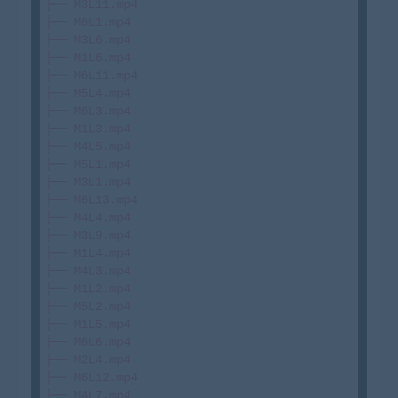
├── M3L11.mp4

├── M6L1.mp4

├── M3L6.mp4

├── M1L6.mp4

├── M6L11.mp4

├── M5L4.mp4

├── M6L3.mp4

├── M1L3.mp4

├── M4L5.mp4

├── M5L1.mp4

├── M3L1.mp4

├── M6L13.mp4

├── M4L4.mp4

├── M3L9.mp4

├── M1L4.mp4

├── M4L3.mp4

├── M1L2.mp4

├── M5L2.mp4

├── M1L5.mp4

├── M6L6.mp4

├── M2L4.mp4

├── M6L12.mp4

├── M4L7.mp4
