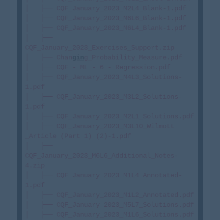
│   ├── CQF_January_2023_M2L4_Blank-1.pdf

│   ├── CQF_January_2023_M6L6_Blank-1.pdf

│   ├── CQF_January_2023_M6L4_Blank-1.pdf

│   ├── 
CQF_January_2023_Exercises_Support.zip

│   ├── Chan
gin
g_Probability_Measure.pdf

│   ├── CQF - ML - 6 - Regression.pdf

│   ├── CQF_January_2023_M4L3_Solutions-
1.pdf

│   ├── CQF_January_2023_M3L2_Solutions-
1.pdf

│   ├── CQF_January_2023_M2L1_Solutions.pdf

│   ├── CQF_January_2023_M3L10_Wilmott 
_Article (Part 1) (2)-1.pdf

│   ├── 
CQF_January_2023_M6L6_Additional_Notes-
4.zip

│   ├── CQF_January_2023_M1L4_Annotated-
1.pdf

│   ├── CQF_January_2023_M1L2_Annotated.pdf

│   ├── CQF_January 2023_M5L7_Solutions.pdf

│   ├── CQF_January_2023_M1L6_Solutions.pdf
