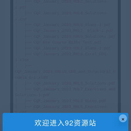
│   ├── CQF_January_2023_M2L2_Solutions-
1.pdf

│   ├── CQF_January_2023_M4L6_Solutions-
1.zip

│   ├── CQF_January_2023_M3L3_Blank-1.pdf

│   ├── CQF_January_2023_M6L7_ Blank-1.pdf

│   ├── CQF_January 2023_M6L3_Solutions.pdf

│   ├── CQF Pre Course Maths Test.pdf

│   ├── CQF_January_2023_M3L7_Blank-1.pdf

│   ├── CQF_January_2023_M6L9_Excel_CDS-
1.xlsm

│   ├── 
CQF_January_2023_M6L10_CDS_and_Structural_M
odels_B-1.xlsm

│   ├── CQF_January 2023_M5L5_Solutions.pdf

│   ├── CQF_January_2023_M3L7_Exercises and 
Solutions-1.pdf

│   ├── CQF_January_2023_M5L3_Notes.pdf

│   ├── CQF_January_2023_M6L5_Exercises-
1.pdf

×
│   ├── CQF_January_2023_M1L5_Exercises.pdf

欢迎进入92资源站
│   ├── 
CQF_January_2023_M2L6_Excel_Portfolio_Calcs