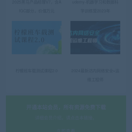
2025黑马产品经理V7，含A
udemy-机器学习和数据科
IGC部分，价值万元
学训练营2023年
柠檬班车载测试课程2.0
2024最新达内网络安全+运
维工程师
开通本站会员，所有资源免费下载
详细会员介绍，请点击本链接。
立即查看