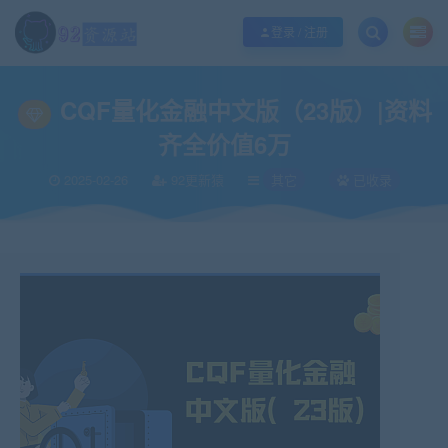
江苏地区如果无法访问本站，请更改电脑的DNS地址！！！
点此修改
登录 / 注册
当前位置：
92资源站-IT学习网-每日更新
IT编程
其它
CQF量化金融中文版
>
>
>
CQF量化金融中文版（23版）|资料
齐全价值6万
2025-02-26
92更新猿
其它
已收录