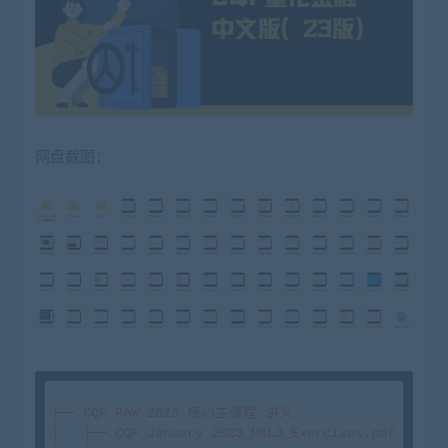
网盘截图：
├── CQF RAW 2023 核心主课程 讲义

│   ├── CQF_January 2023_M6L3_Exercises.pdf
