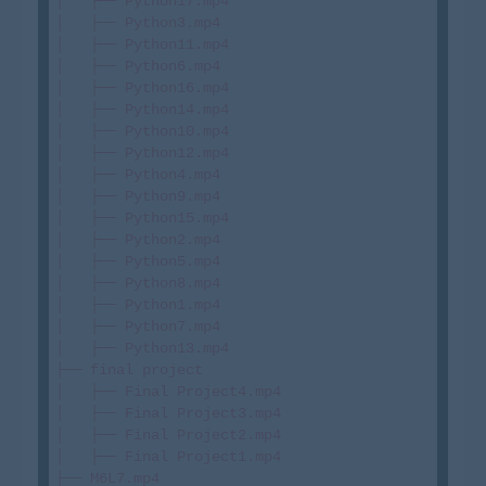
│   ├── Python17.mp4

│   ├── Python3.mp4

│   ├── Python11.mp4

│   ├── Python6.mp4

│   ├── Python16.mp4

│   ├── Python14.mp4

│   ├── Python10.mp4

│   ├── Python12.mp4

│   ├── Python4.mp4

│   ├── Python9.mp4

│   ├── Python15.mp4

│   ├── Python2.mp4

│   ├── Python5.mp4

│   ├── Python8.mp4

│   ├── Python1.mp4

│   ├── Python7.mp4

│   ├── Python13.mp4

├── final project

│   ├── Final Project4.mp4

│   ├── Final Project3.mp4

│   ├── Final Project2.mp4

│   ├── Final Project1.mp4

├── M6L7.mp4
