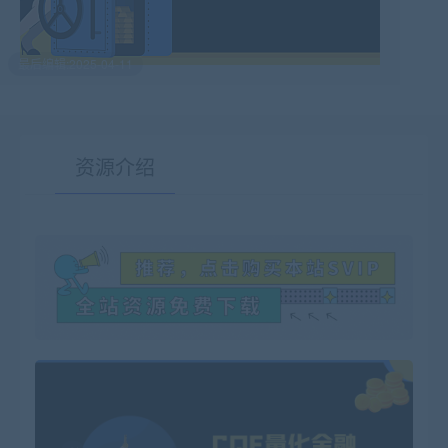
最后编辑:2025-04-11
资源介绍
有疑问？请点击复制链接咨询！