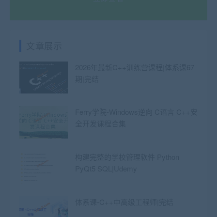
文章展示
2026年最新C++训练营课程|体系课67
期|完结
Ferry学院-Windows逆向 C语言 C++安
全开发课程合集
构建完整的学校管理软件 Python
PyQt5 SQL|Udemy
体系课-C++中高级工程师|完结