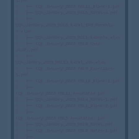
1.pdf

│   ├── CQF_January_2023_M6L11_Blank-1.pdf

│   ├── CQF_January_2023_M4L5_Notes-4.pdf

│   ├── 
CQF_January_2023_M2L6_Excel_IRB_Formula-
3.xlsm

│   ├── CQF_January_2023_M2L1_Example.xlsx

│   ├── CQF_January_2023_M5L6_Case 
study.pdf

│   ├── 
CQF_Janury_2023_M6L13_Excel_xVA.xlsm

│   ├── CQF_January_2023_M4L4_Exercises-
1.pdf

│   ├── CQF_January_2023_M3L10_Blank-1.pdf

│   ├── 
CQF_January_2023_M3L11_Annotated.pdf

│   ├── CQF_January_2023_M4L4_Notes-1.pdf

│   ├── CQF_January_2023_M3L1_Blank-2.pdf

│   ├── 
CQF_January_2023_M3L5_Annotated_.pdf

│   ├── CQF_January_2023_M5L8_Notes.pdf

│   ├── CQF_January 2023_M3L6_Notes-1.pdf

│   ├── 